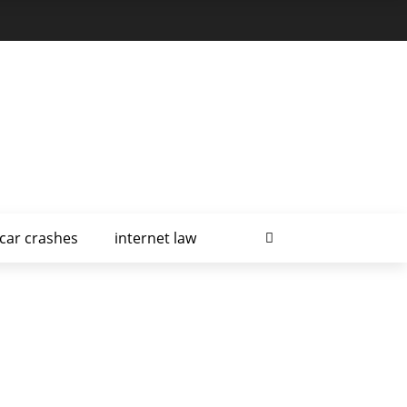
car crashes
internet law