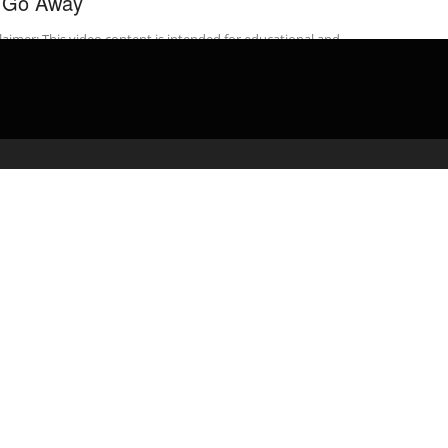
 Go Away
laimer: This video content is intended for educational and
rmational purposes only) ** Body camera footage released by the
ane Police Department ...
admin
March 8, 2020