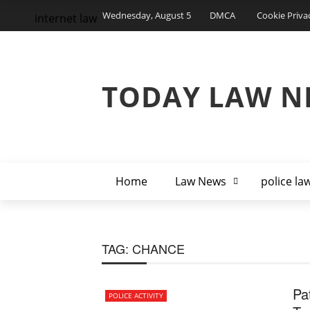
Wednesday, August 5
DMCA
Cookie Priva
internet law
TODAY LAW N
Home
Law News
police la
TAG:
CHANCE
Pa
POLICE ACTIVITY