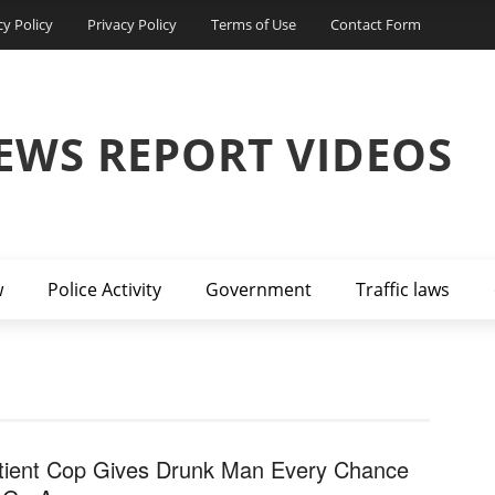
cy Policy
Privacy Policy
Terms of Use
Contact Form
EWS REPORT VIDEOS
w
Police Activity
Government
Traffic laws
tient Cop Gives Drunk Man Every Chance