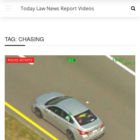
Today Law News Report Videos
TAG:
CHASING
POLICE ACTIVITY