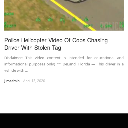
Police Helicopter Video Of Cops Chasing
Driver With Stolen Tag
Disclaimer: This video content is intended for educational and
informational purposes only) ** DeLand, Florida — This driver in a
vehicle with ...
Jimadmin
April 13, 2020