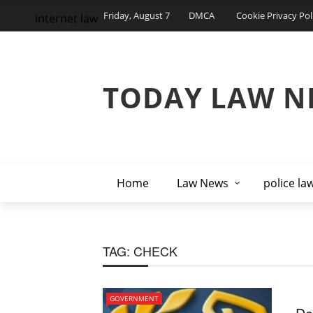
Friday, August 7
DMCA
Cookie Privacy Pol
internet law
TODAY LAW N
Home
Law News
police la
TAG:
CHECK
GOVERNMENT