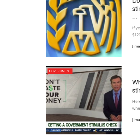
Do
st
...
If y
$120
Jim
GOVERNMENT
Wh
st
Here
whe
Jim