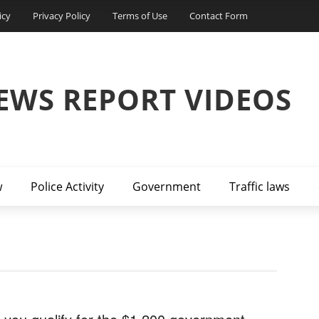
icy
Privacy Policy
Terms of Use
Contact Form
EWS REPORT VIDEOS
w
Police Activity
Government
Traffic laws