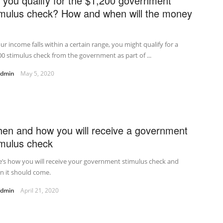
 you qualify for the $1,200 government
imulus check? How and when will the money
our income falls within a certain range, you might qualify for a
0 stimulus check from the government as part of ...
admin
May 5, 2020
en and how you will receive a government
imulus check
’s how you will receive your government stimulus check and
n it should come.
admin
April 21, 2020