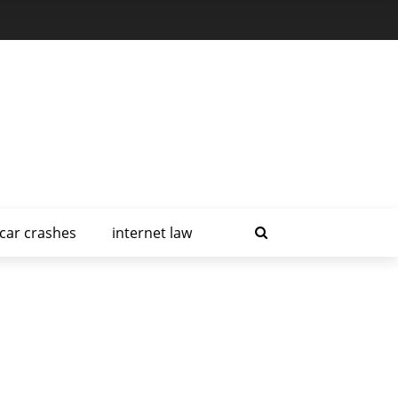
car crashes
internet law