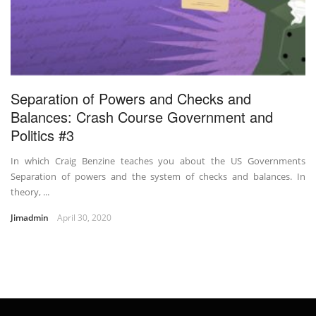
Separation of Powers and Checks and
Balances: Crash Course Government and
Politics #3
In which Craig Benzine teaches you about the US Governments
Separation of powers and the system of checks and balances. In
theory, ...
Jimadmin
April 30, 2020