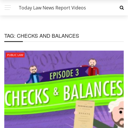
Today Law News Report Videos
TAG:
CHECKS AND BALANCES
PUBLIC LAW