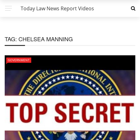
Today Law News Report Videos
TAG:
CHELSEA MANNING
GOVERNMENT