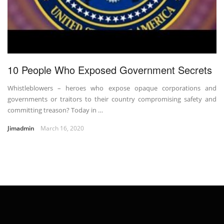
10 People Who Exposed Government Secrets
Whistleblowers – heroes who expose opaque corporations and
governments or traitors to their country compromising safety and
committing treason? Today in …
Jimadmin
March 16, 2020