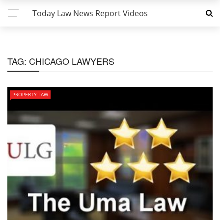
Today Law News Report Videos
TAG:
CHICAGO LAWYERS
PROPERTY LAW