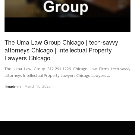
The Uma Law Group Chicago | tech-savvy
attorneys Chicago | Intellectual Property
Lawyers Chicago
The Uma Law Group 312-291-1226 Chicago Law Firms tech-savvy
attorneys Intellectual Property Lawyers Chicago Lawyers …
Jimadmin
March 16, 2020