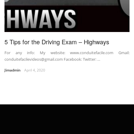
5 Tips for the Driving Exam – Highways
For any info: My website: www.conduitefacile.com Gmail:
conduitefacilevideos@gmail.com Facebook: Twitter: …
Jimadmin
April 4, 2020