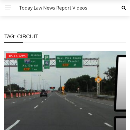
Today Law News Report Videos
TAG:
CIRCUIT
TRAFFIC LAWS