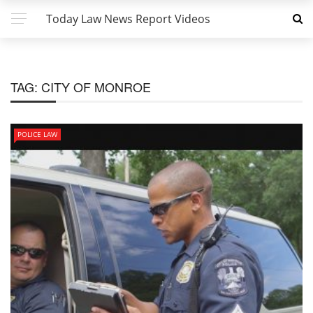
Today Law News Report Videos
TAG:
CITY OF MONROE
POLICE LAW