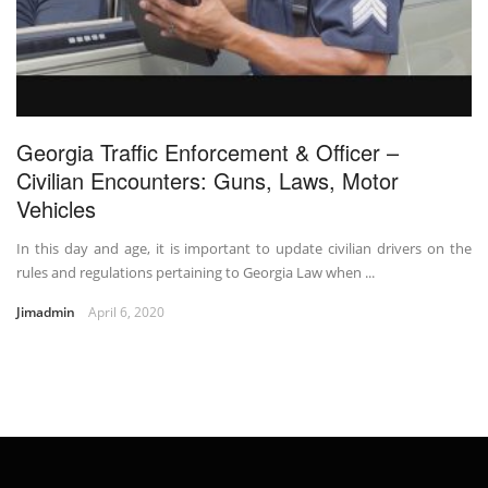
Georgia Traffic Enforcement & Officer –
Civilian Encounters: Guns, Laws, Motor
Vehicles
In this day and age, it is important to update civilian drivers on the
rules and regulations pertaining to Georgia Law when ...
Jimadmin
April 6, 2020