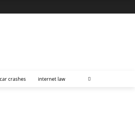
car crashes
internet law