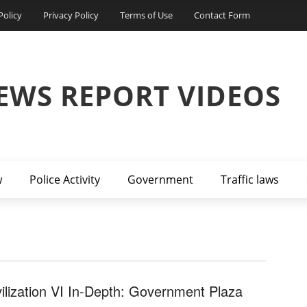
Policy
Privacy Policy
Terms of Use
Contact Form
EWS REPORT VIDEOS
w
Police Activity
Government
Traffic laws
vilization VI In-Depth: Government Plaza