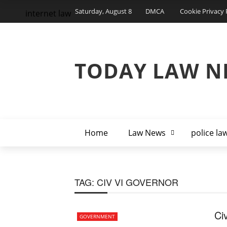
Saturday, August 8
DMCA
Cookie Privacy 
internet law
TODAY LAW N
Home
Law News
police la
TAG:
CIV VI GOVERNOR
Ci
GOVERNMENT