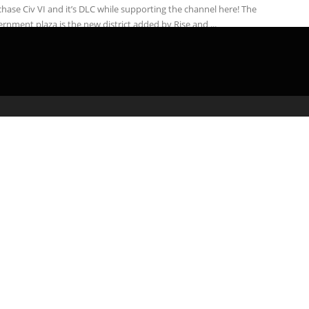
hase Civ VI and it’s DLC while supporting the channel here! The
rnment plaza is the new district added by Rise and ...
admin
March 1, 2020