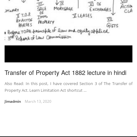
Transfer of Property Act 1882 lecture in hindi
Also Read: In this post, I have covered Section 3 of The Transfer of
Property Act. Learn Limitation Act shortcut …
Jimadmin
March 13, 2020