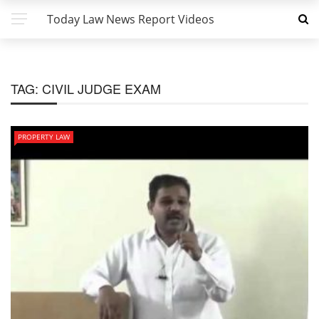
Today Law News Report Videos
TAG:
CIVIL JUDGE EXAM
PROPERTY LAW