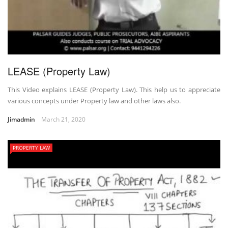
LEASE (Property Law)
This Video explains LEASE (Property Law). This help us to appreciate
various concepts under Property law and other laws also.
Jimadmin
March 21, 2020
PROPERTY LAW