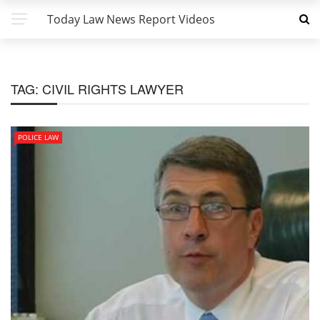
Today Law News Report Videos
TAG:
CIVIL RIGHTS LAWYER
POLICE LAW