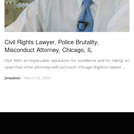
Civil Rights Lawyer, Police Brutality,
Misconduct Attorney, Chicago, IL
Visit With an impeccable reputation for excellence and for taking on
cases that other attorneys will not touch, Chicago litigation lawyer …
Jimadmin
March 20, 2020