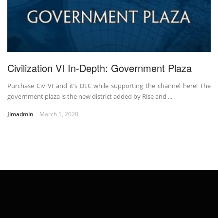
Civilization VI In-Depth: Government Plaza
Purchase Civ VI and it’s DLC while supporting the channel here! The
government plaza is the new district added by Rise and ...
Jimadmin
March 1, 2020