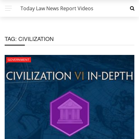
Today Law News Report Videos
TAG:
CIVILIZATION
GOVERNMENT