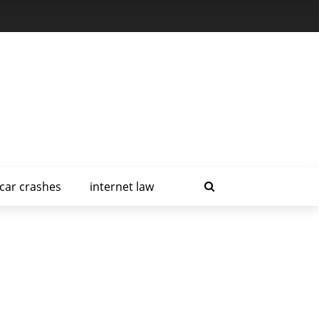
car crashes
internet law