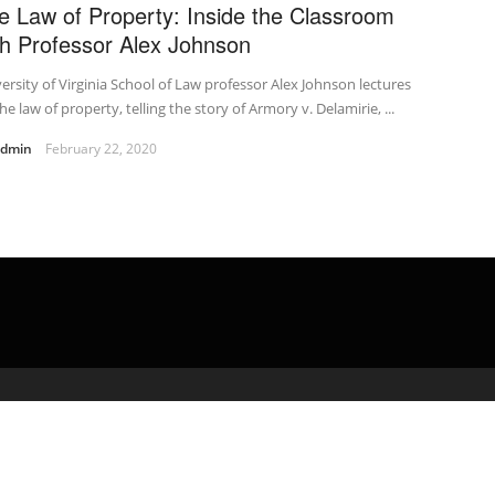
e Law of Property: Inside the Classroom
th Professor Alex Johnson
ersity of Virginia School of Law professor Alex Johnson lectures
he law of property, telling the story of Armory v. Delamirie, ...
admin
February 22, 2020