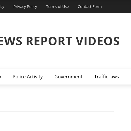
icy
Privacy Policy
Terms of Use
Contact Form
EWS REPORT VIDEOS
w
Police Activity
Government
Traffic laws