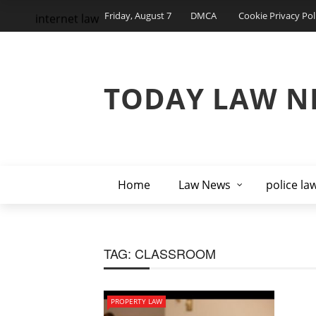
Friday, August 7
DMCA
Cookie Privacy Pol
internet law
TODAY LAW N
Home
Law News
police la
TAG:
CLASSROOM
PROPERTY LAW