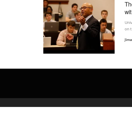
Th
wi
Univ
on t
Jim