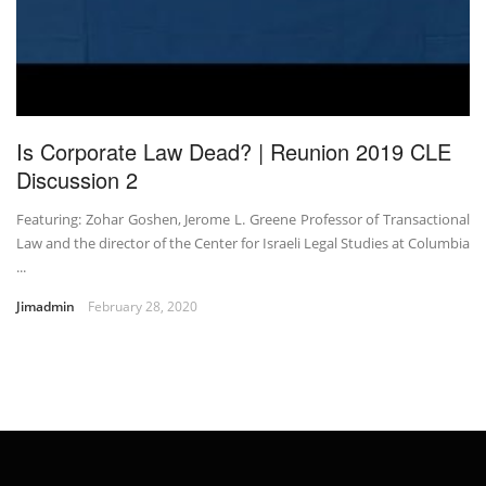
Is Corporate Law Dead? | Reunion 2019 CLE
Discussion 2
Featuring: Zohar Goshen, Jerome L. Greene Professor of Transactional
Law and the director of the Center for Israeli Legal Studies at Columbia
...
Jimadmin
February 28, 2020