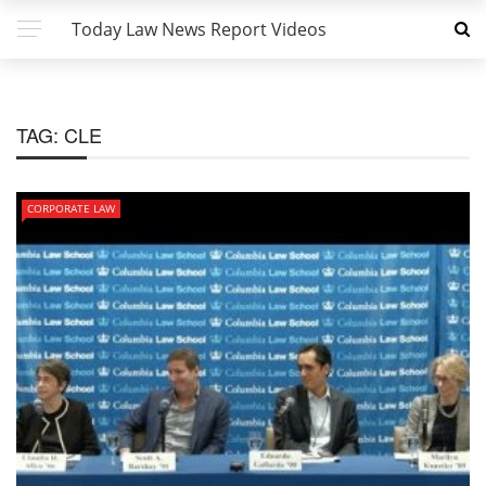
Today Law News Report Videos
TAG:
CLE
CORPORATE LAW