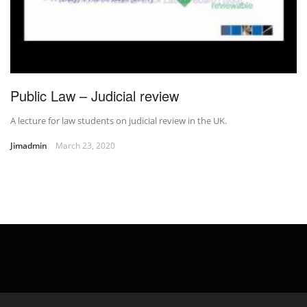
Public Law – Judicial review
A lecture for law students on judicial review in the UK.
Jimadmin
March 23, 2020