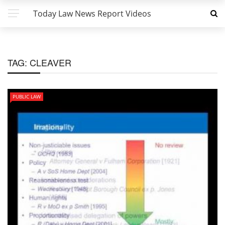
Today Law News Report Videos
TAG:
CLEAVER
PUBLIC LAW