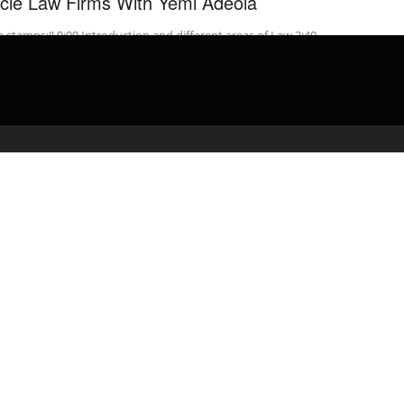
rcle Law Firms With Yemi Adeola
 stamps:‼️ 0:00 Introduction and different areas of Law 3:40
ion 1 – 1st Year Insight Days 6:52 Section 2 – 2nd ...
admin
April 10, 2020