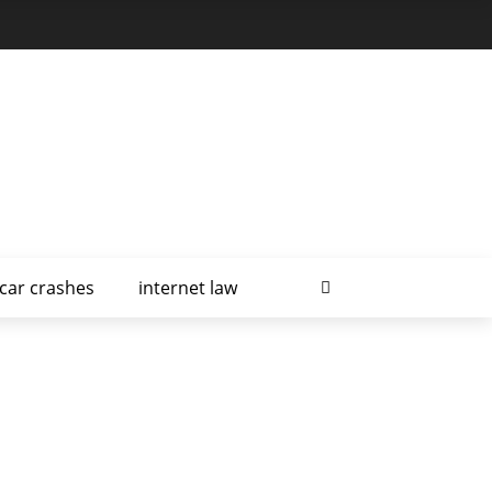
car crashes
internet law