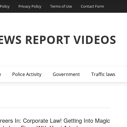
Policy
Privacy Policy
Terms of Use
Contact Form
EWS REPORT VIDEOS
w
Police Activity
Government
Traffic laws
reers In: Corporate Law! Getting Into Magic