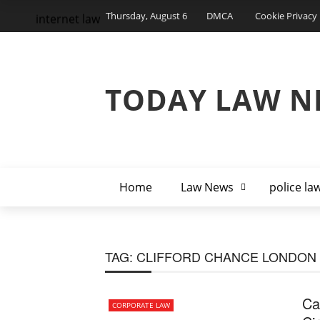
Thursday, August 6
DMCA
Cookie Privacy 
internet law
TODAY LAW N
Home
Law News
police la
TAG:
CLIFFORD CHANCE LONDON
Ca
CORPORATE LAW