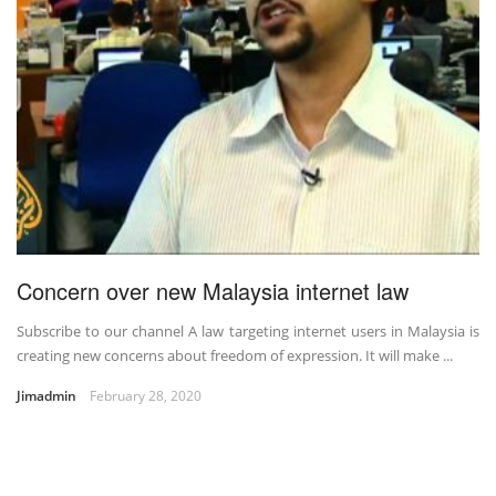
Concern over new Malaysia internet law
Subscribe to our channel A law targeting internet users in Malaysia is
creating new concerns about freedom of expression. It will make ...
Jimadmin
February 28, 2020