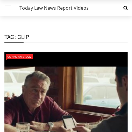
Today Law News Report Videos
TAG:
CLIP
CORPORATE LAW