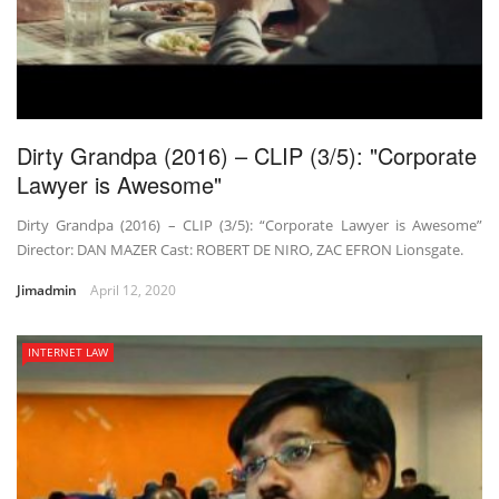
Dirty Grandpa (2016) – CLIP (3/5): "Corporate
Lawyer is Awesome"
Dirty Grandpa (2016) – CLIP (3/5): “Corporate Lawyer is Awesome”
Director: DAN MAZER Cast: ROBERT DE NIRO, ZAC EFRON Lionsgate.
Jimadmin
April 12, 2020
INTERNET LAW