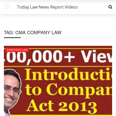
Today Law News Report Videos
TAG:
CMA COMPANY LAW
CORPORATE LAW