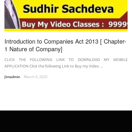
Introduction to Companies Act 2013 [ Chapter-
1 Nature of Company]
CLICK THE FOLLOWING LINK TO DOWNLOAD MY MOBILE
APPLICATION Click the following Link to Buy my Video …
Jimadmin
March 9, 2020