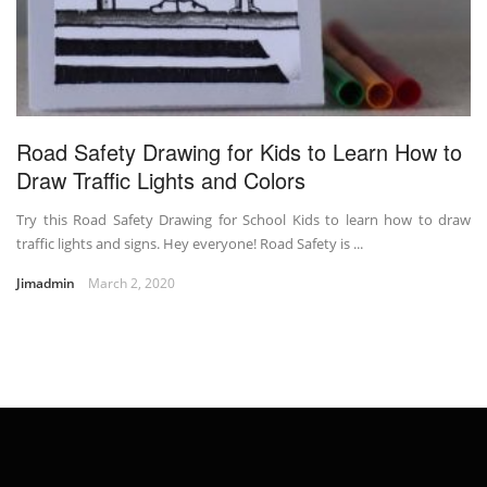
Road Safety Drawing for Kids to Learn How to
Draw Traffic Lights and Colors
Try this Road Safety Drawing for School Kids to learn how to draw
traffic lights and signs. Hey everyone! Road Safety is ...
Jimadmin
March 2, 2020