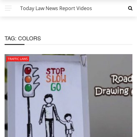
Today Law News Report Videos
TAG:
COLORS
TRAFFIC LAWS