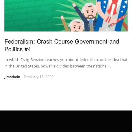
Federalism: Crash Course Government and
Politics #4
In which Craig Benzine teaches you about federalism, or the idea that
in the United States, power is divided between the national ...
Jimadmin
February 18, 2020