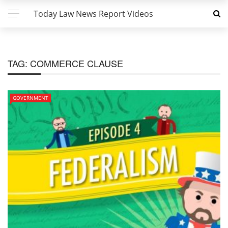
Today Law News Report Videos
TAG:
COMMERCE CLAUSE
GOVERNMENT