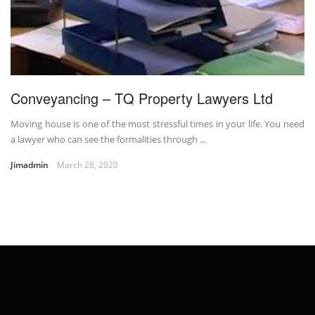
Conveyancing – TQ Property Lawyers Ltd
Moving house is one of the most stressful times in your life. You need
a lawyer who can see the formalities through ...
Jimadmin
March 28, 2020