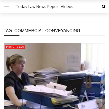
Today Law News Report Videos
TAG:
COMMERCIAL CONVEYANCING
PROPERTY LAW