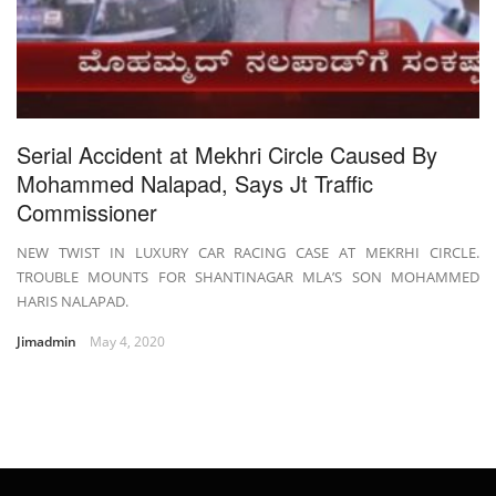
Serial Accident at Mekhri Circle Caused By
Mohammed Nalapad, Says Jt Traffic
Commissioner
NEW TWIST IN LUXURY CAR RACING CASE AT MEKRHI CIRCLE.
TROUBLE MOUNTS FOR SHANTINAGAR MLA’S SON MOHAMMED
HARIS NALAPAD.
Jimadmin
May 4, 2020