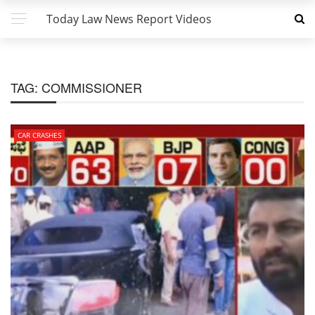
Today Law News Report Videos
TAG:
COMMISSIONER
CAR CRASHES