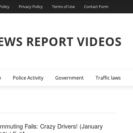
Policy
Privacy Policy
Terms of Use
Contact Form
EWS REPORT VIDEOS
w
Police Activity
Government
Traffic laws
mmuting Fails: Crazy Drivers! (January