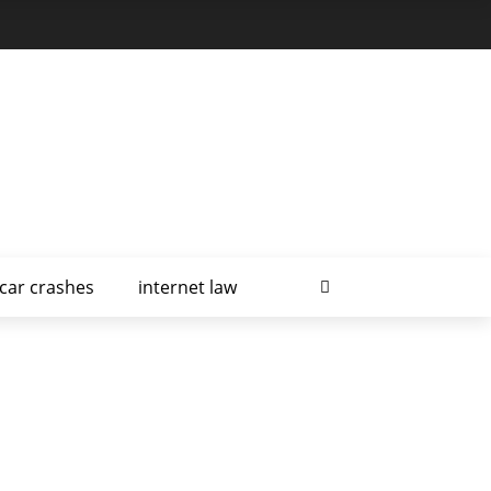
car crashes
internet law