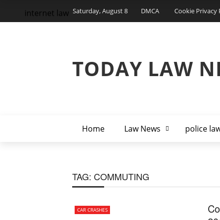
Saturday, August 8
DMCA
Cookie Privacy 
internet law
TODAY LAW N
Home
Law News
police la
TAG:
COMMUTING
Co
CAR CRASHES