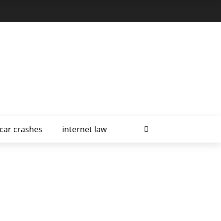
car crashes
internet law