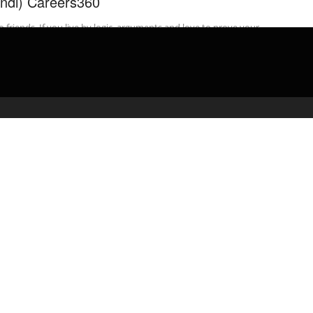
indi) Careers360
o friends, If you live by logic, arguments and love to prove your
t then we might have just the right career ...
admin
March 6, 2020