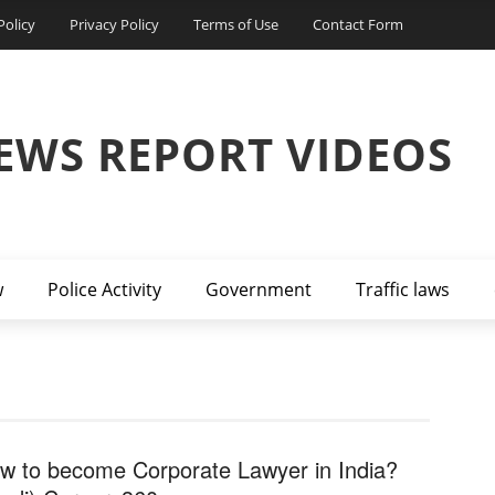
Policy
Privacy Policy
Terms of Use
Contact Form
EWS REPORT VIDEOS
w
Police Activity
Government
Traffic laws
w to become Corporate Lawyer in India?