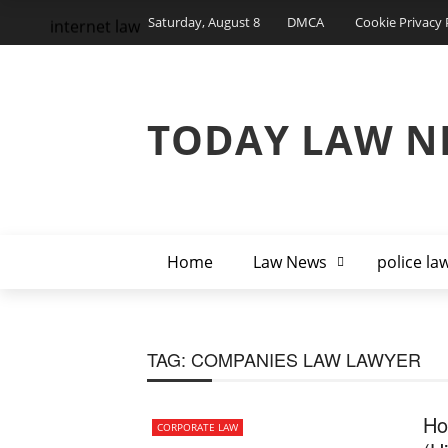
Saturday, August 8
DMCA
Cookie Privacy 
internet law
TODAY LAW N
Home
Law News
police la
TAG:
COMPANIES LAW LAWYER
Ho
CORPORATE LAW