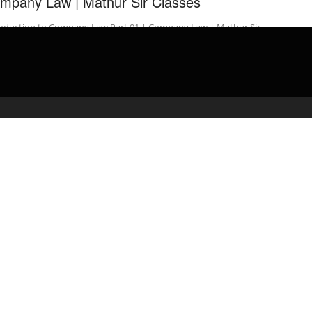
mpany Law | Mathur Sir Classes
roduction to Company Law Part 01 | Company Law | Mathur Sir
sses #IntroductiontoCompanyLaw #CompanyLaw
hurSirClasses If you like this video …
admin
March 15, 2020