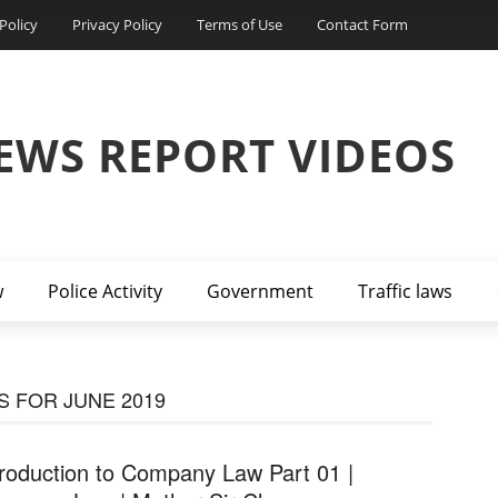
Policy
Privacy Policy
Terms of Use
Contact Form
EWS REPORT VIDEOS
w
Police Activity
Government
Traffic laws
 FOR JUNE 2019
troduction to Company Law Part 01 |