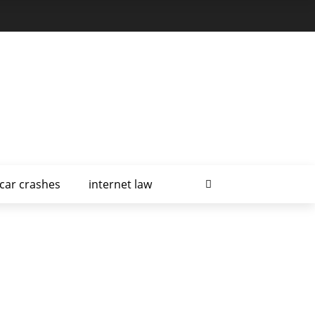
car crashes
internet law