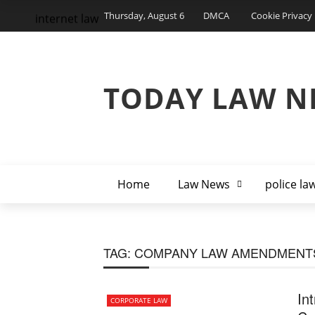
Thursday, August 6
DMCA
Cookie Privacy 
internet law
TODAY LAW N
Home
Law News
police la
TAG:
COMPANY LAW AMENDMENTS
In
CORPORATE LAW