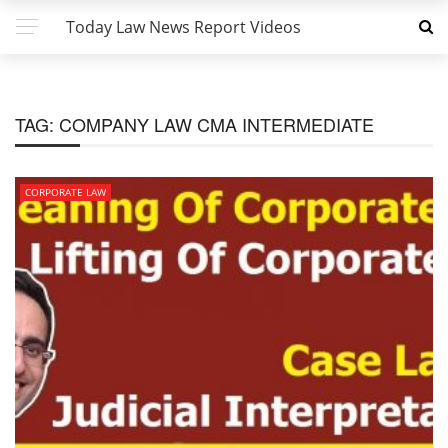
Today Law News Report Videos
TAG:
COMPANY LAW CMA INTERMEDIATE
CORPORATE LAW