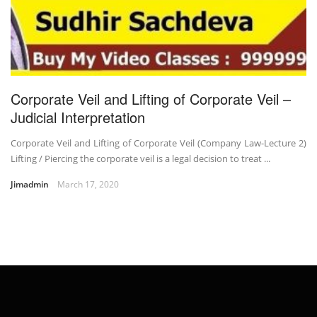
Corporate Veil and Lifting of Corporate Veil –
Judicial Interpretation
Corporate Veil and Lifting of Corporate Veil (Company Law-Lecture 2)
Lifting / Piercing the corporate veil is a legal decision to treat ...
Jimadmin
March 17, 2020