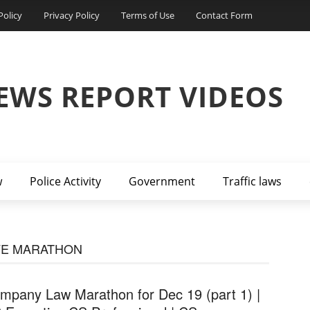
Policy
Privacy Policy
Terms of Use
Contact Form
EWS REPORT VIDEOS
w
Police Activity
Government
Traffic laws
VE MARATHON
mpany Law Marathon for Dec 19 (part 1) |