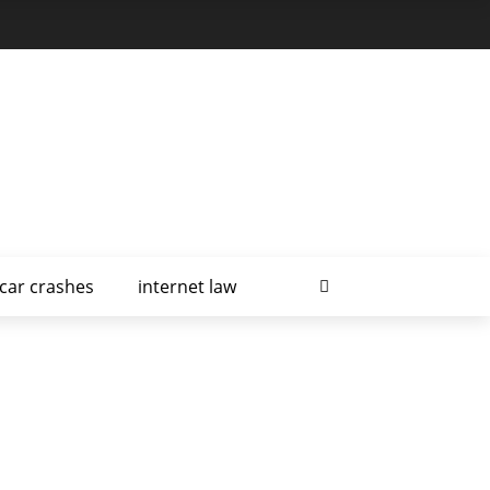
car crashes
internet law