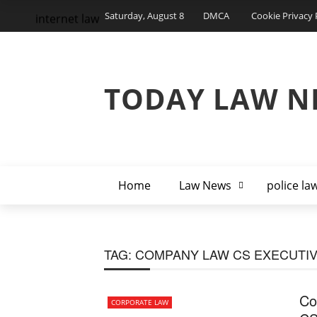
Saturday, August 8
DMCA
Cookie Privacy 
internet law
TODAY LAW N
Home
Law News
police la
TAG:
COMPANY LAW CS EXECUTI
Co
CORPORATE LAW