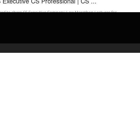
 Executive CS Professional | CS ...
ited to share CS Executive Company Law Marathon Lectures for
 2019 attempt for NEW & OLD Syllabus. Marathon Notes for
pany ...
admin
March 7, 2020