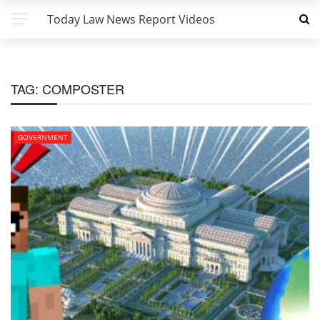
Today Law News Report Videos
TAG:
COMPOSTER
GOVERNMENT