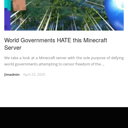
World Governments HATE this Minecraft
Server
We take a look at a Minecraft server with the sole purpose of defying
world governments attempting to censor freedom of the ...
Jimadmin
April 23, 2020