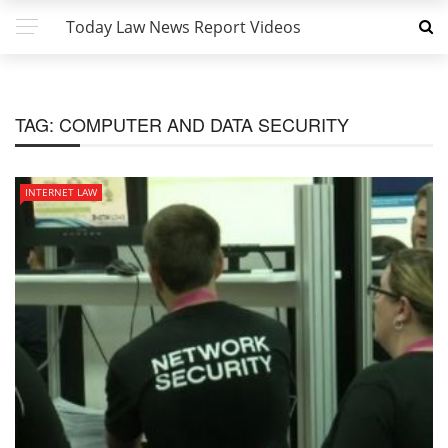
Today Law News Report Videos
TAG:
COMPUTER AND DATA SECURITY
INTERNET LAW