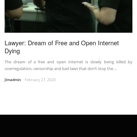
Lawyer: Dream of Free and Open Internet
Dying
The dream of a free and open Internet is slowly being killed by
overregulation, censorship and bad laws that don’t stop the ...
Jimadmin
February 27, 2020