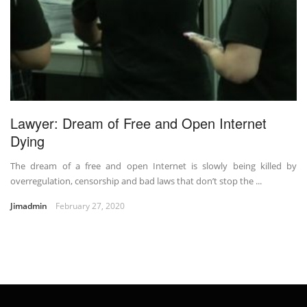
Lawyer: Dream of Free and Open Internet
Dying
The dream of a free and open Internet is slowly being killed by
overregulation, censorship and bad laws that don’t stop the ...
Jimadmin
February 27, 2020