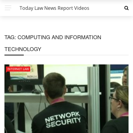
Today Law News Report Videos
TAG:
COMPUTING AND INFORMATION
TECHNOLOGY
INTERNET LAW