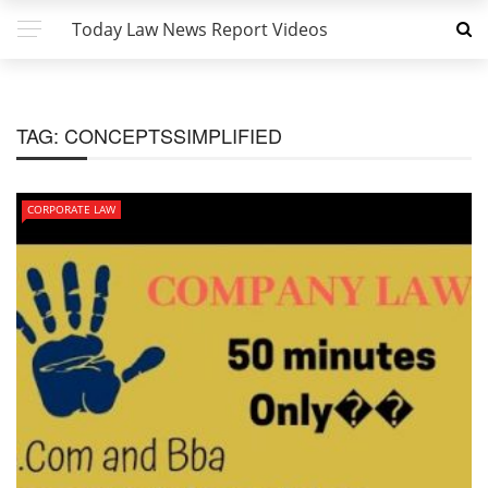
Today Law News Report Videos
TAG:
CONCEPTSSIMPLIFIED
CORPORATE LAW