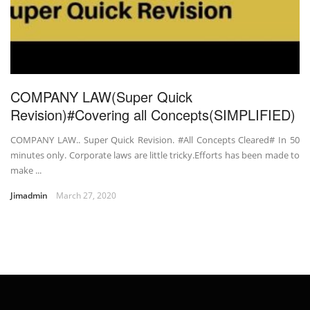
COMPANY LAW(Super Quick
Revision)#Covering all Concepts(SIMPLIFIED)
COMPANY LAW.. Super Quick Revision. #All Concepts Cleared# In 50
minutes only. Corporate laws are little tricky.Efforts has been made to
make ...
Jimadmin
March 27, 2020