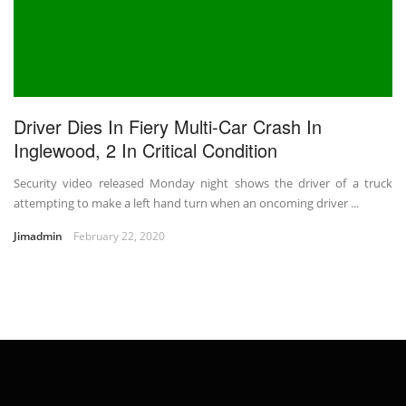
Driver Dies In Fiery Multi-Car Crash In
Inglewood, 2 In Critical Condition
Security video released Monday night shows the driver of a truck
attempting to make a left hand turn when an oncoming driver ...
Jimadmin
February 22, 2020