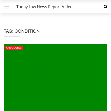
Today Law News Report Videos
TAG:
CONDITION
CAR CRASHES