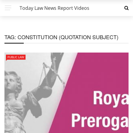
Today Law News Report Videos
TAG:
CONSTITUTION (QUOTATION SUBJECT)
PUBLIC LAW