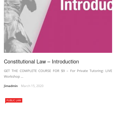
Constitutional Law – Introduction
GET THE COMPLETE COURSE FOR $9 – For Private Tutoring: LIVE
Workshop …
Jimadmin
March 15, 2020
PUBLIC LAW