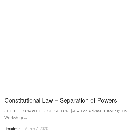
Constitutional Law – Separation of Powers
GET THE COMPLETE COURSE FOR $9 – For Private Tutoring: LIVE
Workshop …
Jimadmin
March 7, 2020