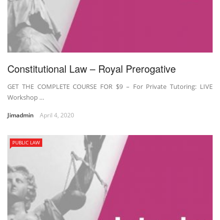
Constitutional Law – Royal Prerogative
GET THE COMPLETE COURSE FOR $9 – For Private Tutoring: LIVE
Workshop …
Jimadmin
April 4, 2020
PUBLIC LAW