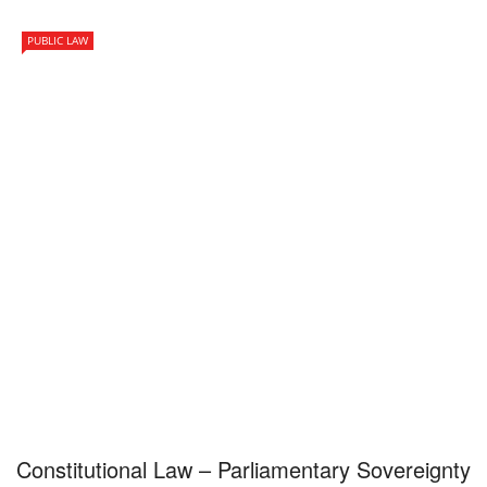
PUBLIC LAW
Constitutional Law – Parliamentary Sovereignty