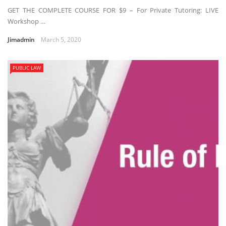
GET THE COMPLETE COURSE FOR $9 – For Private Tutoring: LIVE
Workshop …
Jimadmin
March 5, 2020
PUBLIC LAW