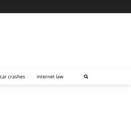
car crashes
internet law