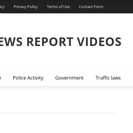
icy
Privacy Policy
Terms of Use
Contact Form
EWS REPORT VIDEOS
w
Police Activity
Government
Traffic laws