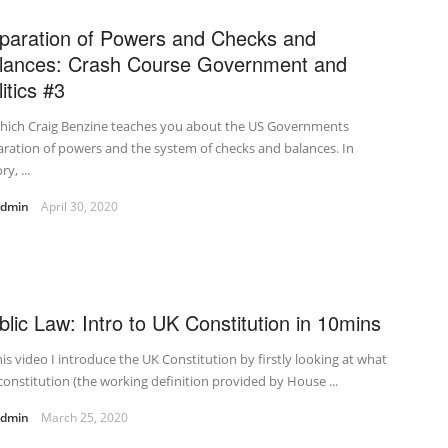
paration of Powers and Checks and
lances: Crash Course Government and
itics #3
which Craig Benzine teaches you about the US Governments
ration of powers and the system of checks and balances. In
y, ...
admin
April 30, 2020
blic Law: Intro to UK Constitution in 10mins
his video I introduce the UK Constitution by firstly looking at what
 constitution (the working definition provided by House ...
admin
March 25, 2020