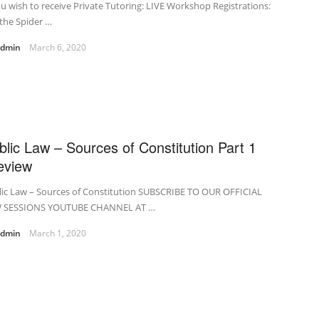
ou wish to receive Private Tutoring: LIVE Workshop Registrations:
the Spider …
admin
March 6, 2020
blic Law – Sources of Constitution Part 1
eview
lic Law – Sources of Constitution SUBSCRIBE TO OUR OFFICIAL
 SESSIONS YOUTUBE CHANNEL AT …
admin
March 1, 2020