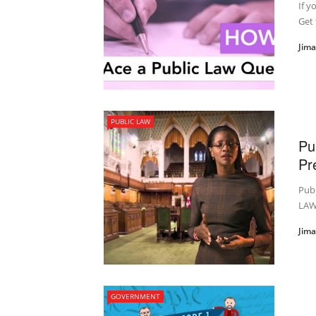
If y
Get 
Jim
PUBLIC LAW
Pu
Pr
Pub
LAW
Jim
GOVERNMENT