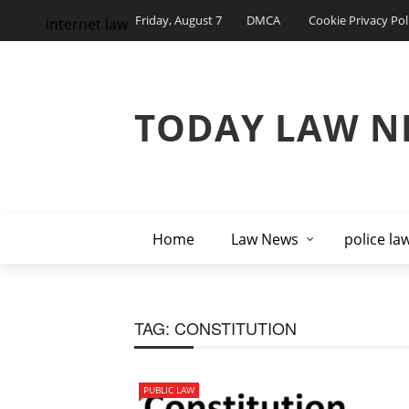
Friday, August 7
DMCA
Cookie Privacy Pol
internet law
TODAY LAW N
Home
Law News
police la
TAG:
CONSTITUTION
PUBLIC LAW