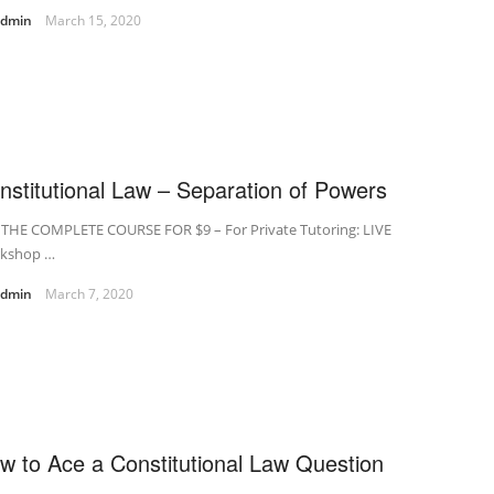
admin
March 15, 2020
nstitutional Law – Separation of Powers
 THE COMPLETE COURSE FOR $9 – For Private Tutoring: LIVE
kshop …
admin
March 7, 2020
w to Ace a Constitutional Law Question