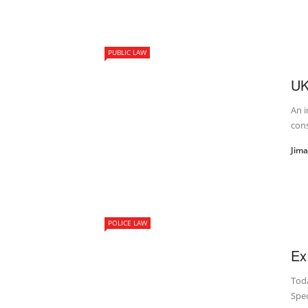
PUBLIC LAW
UK
An i
cons
Jim
POLICE LAW
Ex
Toda
Spec