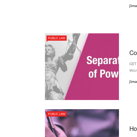
Jim
PUBLIC LAW
Co
GET
Wor
Jim
PUBLIC LAW
Ho