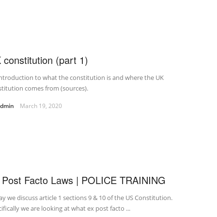
 constitution (part 1)
ntroduction to what the constitution is and where the UK
titution comes from (sources).
admin
March 19, 2020
 Post Facto Laws | POLICE TRAINING
y we discuss article 1 sections 9 & 10 of the US Constitution.
ifically we are looking at what ex post facto ...