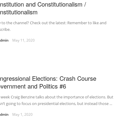
nstitution and Constitutionalism /
nstitutionalism
to the channel? Check out the latest: Remember to like and
cribe.
admin
May 11, 2020
ngressional Elections: Crash Course
vernment and Politics #6
 week Craig Benzine talks about the importance of elections. But
sn’t going to focus on presidential elections, but instead those ...
admin
May 1, 2020