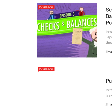
PUBLIC LAW
Se
Ba
Pol
In 
Sepa
theor
Jim
PUBLIC LAW
Pu
In t
is a
Jim