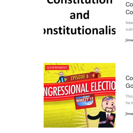
Co
Co
New 
subs
Jim
GOVERNMENT
Co
Go
This
he i
Jim