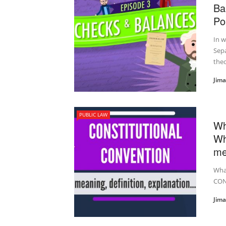
Ba
Pol
In 
Sepa
theor
Jim
PUBLIC LAW
Wh
Wh
me
Wha
CON
Jim