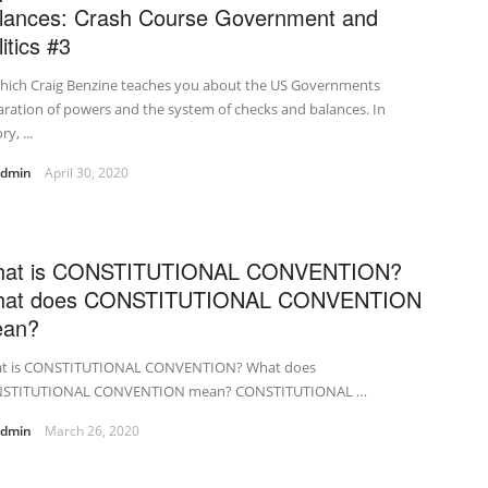
lances: Crash Course Government and
itics #3
which Craig Benzine teaches you about the US Governments
ration of powers and the system of checks and balances. In
y, ...
admin
April 30, 2020
at is CONSTITUTIONAL CONVENTION?
at does CONSTITUTIONAL CONVENTION
an?
t is CONSTITUTIONAL CONVENTION? What does
STITUTIONAL CONVENTION mean? CONSTITUTIONAL …
admin
March 26, 2020