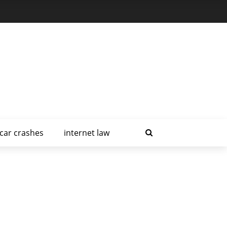
car crashes
internet law