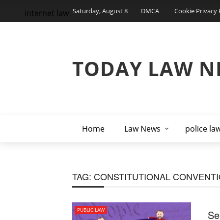
Saturday, August 8
DMCA
Cookie Privacy 
internet law
TODAY LAW N
Home
Law News
police la
TAG:
CONSTITUTIONAL CONVENT
PUBLIC LAW
Se