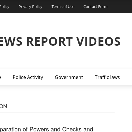
Policy
Privacy Policy
Terms of Use
Contact Form
EWS REPORT VIDEOS
w
Police Activity
Government
Traffic laws
ION
paration of Powers and Checks and