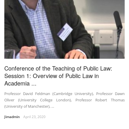
Conference of the Teaching of Public Law:
Session 1: Overview of Public Law in
Academia ...
Professor David Feldman (Cambridge University), Professor Dawn
Oliver (University College London), Professor Robert Thomas
(University of Manchester), …
Jimadmin
April 23, 2020