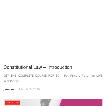
Constitutional Law – Introduction
GET THE COMPLETE COURSE FOR $9 – For Private Tutoring: LIVE
Workshop …
Jimadmin
March 15, 2020
PUBLIC LAW