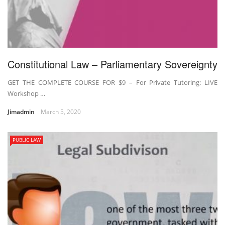
Constitutional Law – Parliamentary Sovereignty
GET THE COMPLETE COURSE FOR $9 – For Private Tutoring: LIVE
Workshop …
Jimadmin
March 5, 2020
PUBLIC LAW