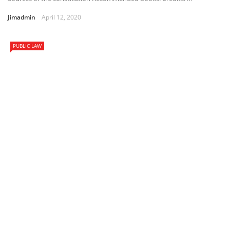
Jimadmin
April 12, 2020
PUBLIC LAW