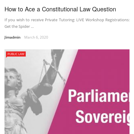
How to Ace a Constitutional Law Question
If you wish to receive Private Tutoring: LIVE Workshop Registrations:
Get the Spider …
Jimadmin
March 6, 2020
PUBLIC LAW