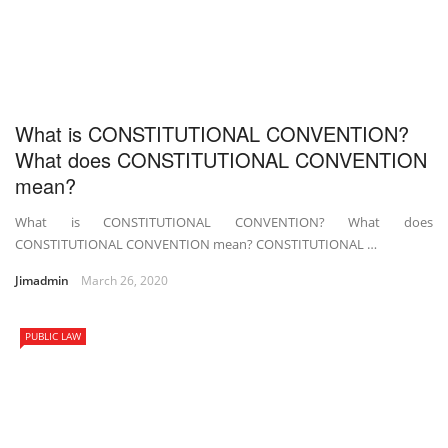
What is CONSTITUTIONAL CONVENTION?
What does CONSTITUTIONAL CONVENTION
mean?
What is CONSTITUTIONAL CONVENTION? What does
CONSTITUTIONAL CONVENTION mean? CONSTITUTIONAL …
Jimadmin
March 26, 2020
PUBLIC LAW