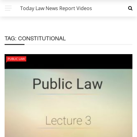
Today Law News Report Videos
TAG:
CONSTITUTIONAL
PUBLIC LAW