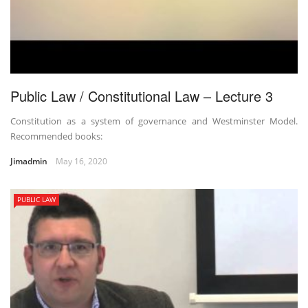
Public Law / Constitutional Law – Lecture 3
Constitution as a system of governance and Westminster Model.
Recommended books:
Jimadmin
May 16, 2020
PUBLIC LAW