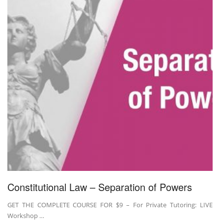
Constitutional Law – Separation of Powers
GET THE COMPLETE COURSE FOR $9 – For Private Tutoring: LIVE
Workshop …