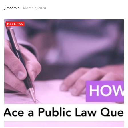
Jimadmin
March 7, 2020
PUBLIC LAW