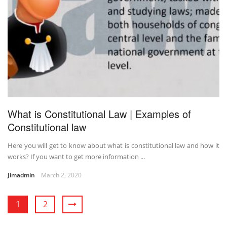
What is Constitutional Law | Examples of
Constitutional law
Here you will get to know about what is constitutional law and how it
works? If you want to get more information ...
Jimadmin
March 2, 2020
1
2