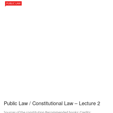
PUBLIC LAW
Public Law / Constitutional Law – Lecture 2
Sources of the constitution Recommended books: Credits: …