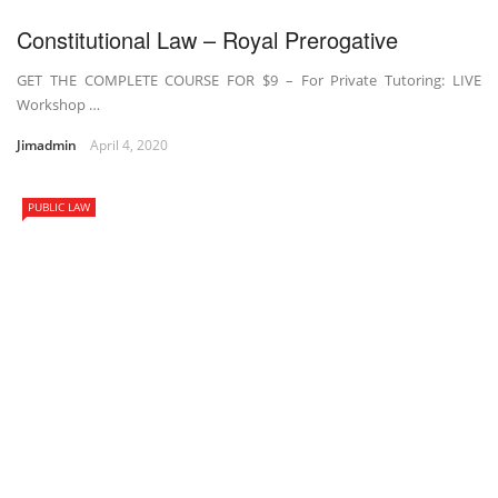
Constitutional Law – Royal Prerogative
GET THE COMPLETE COURSE FOR $9 – For Private Tutoring: LIVE
Workshop …
Jimadmin
April 4, 2020
PUBLIC LAW