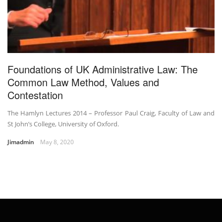
Foundations of UK Administrative Law: The
Common Law Method, Values and
Contestation
The Hamlyn Lectures 2014 – Professor Paul Craig, Faculty of Law and
St John’s College, University of Oxford.
Jimadmin
May 8, 2020