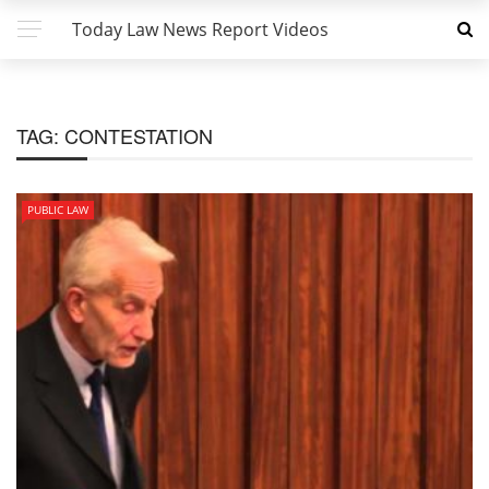
Today Law News Report Videos
TAG:
CONTESTATION
PUBLIC LAW