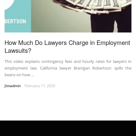
How Much Do Lawyers Charge in Employment
Lawsuits?
This video explains contingency fees and hourly rates for lawyers in
employment law. California lawyer Branigan Robertson spills the
beans on how ...
Jimadmin
February 17, 2020