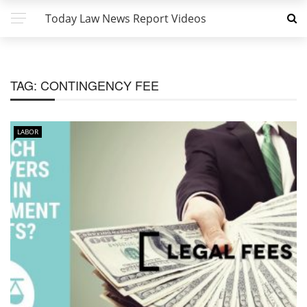
Today Law News Report Videos
TAG:
CONTINGENCY FEE
LABOR