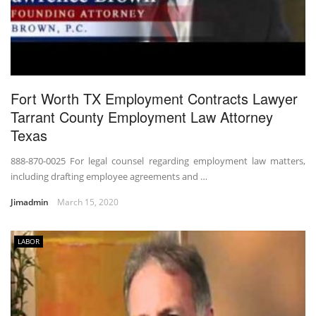
Fort Worth TX Employment Contracts Lawyer
Tarrant County Employment Law Attorney
Texas
888-870-0025 For legal counsel regarding employment law matters,
including drafting employee agreements and …
Jimadmin
March 15, 2020
LABOR