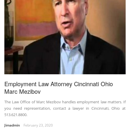
Employment Law Attorney Cincinnati Ohio
Marc Mezibov
The Law Office of Marc Mezibov handles employment law matters. If
you need representation, contact a lawyer in Cincinnati, Ohio at
513.621.8800.
Jimadmin
February 23, 2020