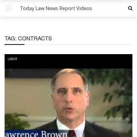
Today Law News Report Videos
TAG:
CONTRACTS
LABOR