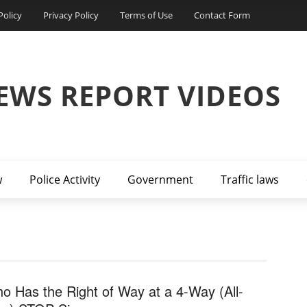
Policy
Privacy Policy
Terms of Use
Contact Form
EWS REPORT VIDEOS
w
Police Activity
Government
Traffic laws
o Has the Right of Way at a 4-Way (All-