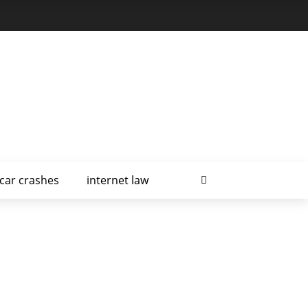
car crashes
internet law