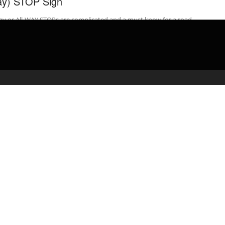
y) STOP Sign
ay or All-WAY STOPs are complicated and a must know for a road
 – watch the video. Get Your ROAD TEST ...
admin
April 2, 2020