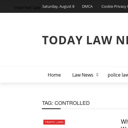
Saturday, August 8
DMCA
Cookie Privacy 
internet law
TODAY LAW N
Home
Law News
police la
TAG:
CONTROLLED
Wh
TRAFFIC LAWS