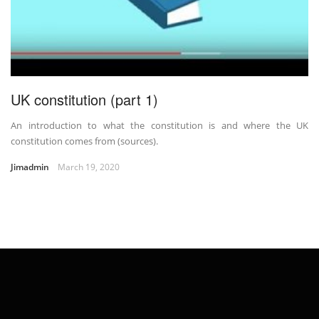
UK constitution (part 1)
An introduction to what the constitution is and where the UK
constitution comes from (sources).
Jimadmin
March 19, 2020