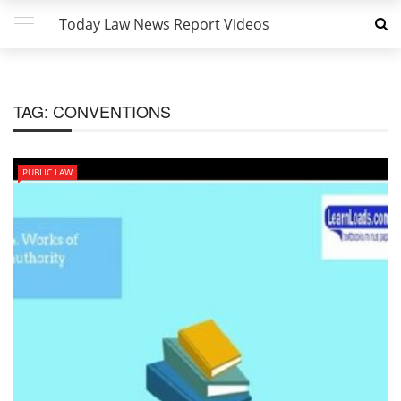
Today Law News Report Videos
TAG:
CONVENTIONS
PUBLIC LAW