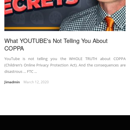
What YOUTUBE's Not Telling You About
COPPA
YouTube is not telling you the WHOLE TRUTH about COPPA
(Children’s Online Privacy Protection Act). And the consequences are
disastrous … FTC ...
Jimadmin
March 12, 2020