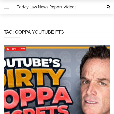
Today Law News Report Videos
TAG:
COPPA YOUTUBE FTC
INTERNET LAW