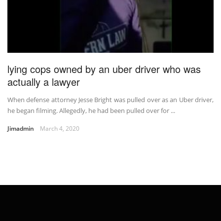
lying cops owned by an uber driver who was
actually a lawyer
When defense attorney Jesse Bright was pulled over as an Uber driver,
he began filming. Allegedly, he had been pulled over for ...
Jimadmin
March 4, 2020