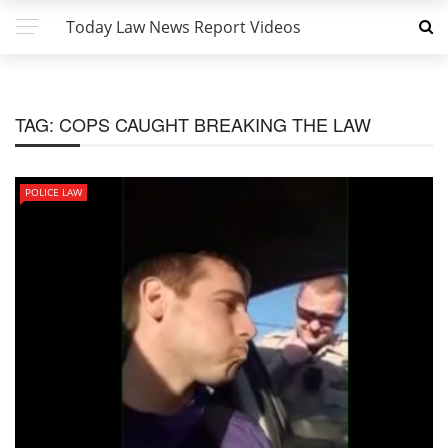
Today Law News Report Videos
TAG:
COPS CAUGHT BREAKING THE LAW
POLICE LAW