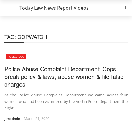
Today Law News Report Videos
TAG:
COPWATCH
POLICE LAW
Police Abuse Complaint Department: Cops
break policy & laws, abuse women & file false
charges
At the Police Abuse Complaint Department we came across four
women who had been victimized by the Austin Police Department the
night ...
Jimadmin
March 21, 2020