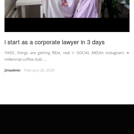
i start as a corporate lawyer in 3 days
YIKES. things are getting REAL real ✩ SOCIAL MEDIA instagram: ✭
millennial coffee club: …
Jimadmin
February 20, 2020