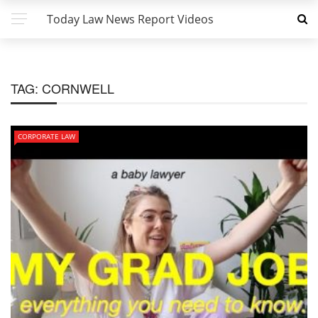
Today Law News Report Videos
TAG:
CORNWELL
CORPORATE LAW