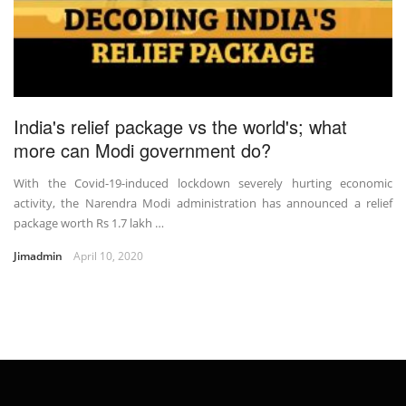
India's relief package vs the world's; what
more can Modi government do?
With the Covid-19-induced lockdown severely hurting economic
activity, the Narendra Modi administration has announced a relief
package worth Rs 1.7 lakh …
Jimadmin
April 10, 2020