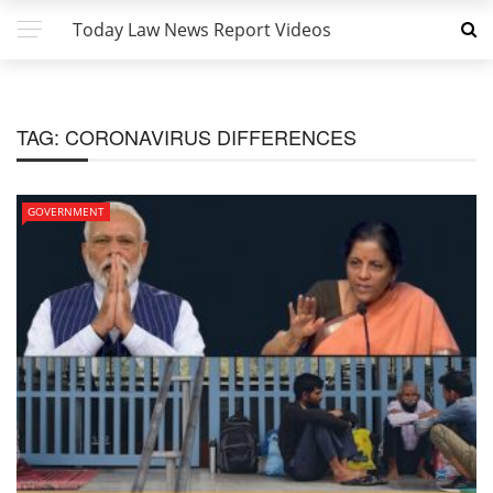
Today Law News Report Videos
TAG:
CORONAVIRUS DIFFERENCES
GOVERNMENT