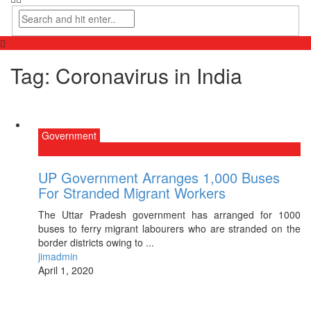
Tag:
Coronavirus in India
Government
UP Government Arranges 1,000 Buses
For Stranded Migrant Workers
The Uttar Pradesh government has arranged for 1000
buses to ferry migrant labourers who are stranded on the
border districts owing to ...
jimadmin
April 1, 2020