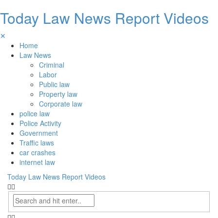
Today Law News Report Videos
✕
Home
Law News
Criminal
Labor
Public law
Property law
Corporate law
police law
Police Activity
Government
Traffic laws
car crashes
internet law
Today Law News Report Videos