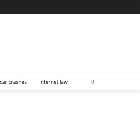
car crashes
internet law