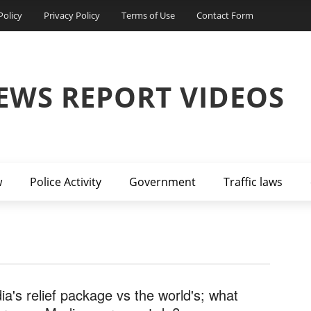
Policy
Privacy Policy
Terms of Use
Contact Form
EWS REPORT VIDEOS
w
Police Activity
Government
Traffic laws
dia's relief package vs the world's; what