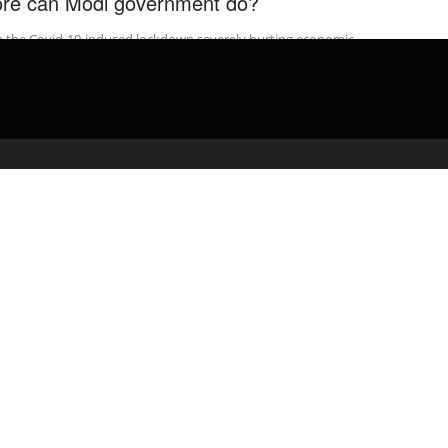
re can Modi government do?
h the Covid-19-induced lockdown severely hurting economic
vity, the Narendra Modi administration has announced a relief
age worth Rs 1.7 lakh …
admin
April 10, 2020