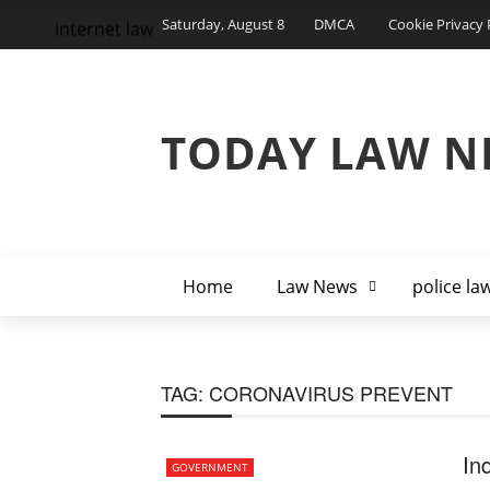
Saturday, August 8
DMCA
Cookie Privacy 
internet law
TODAY LAW N
Home
Law News
police la
TAG:
CORONAVIRUS PREVENT
In
GOVERNMENT