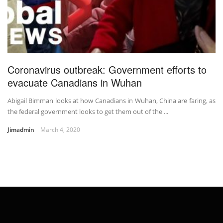
Coronavirus outbreak: Government efforts to
evacuate Canadians in Wuhan
Abigail Bimman looks at how Canadians in Wuhan, China are faring, as
the federal government looks to get them out of the ...
Jimadmin
March 4, 2020