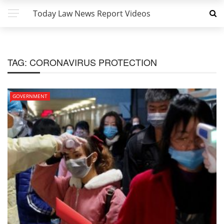
Today Law News Report Videos
TAG:
CORONAVIRUS PROTECTION
GOVERNMENT