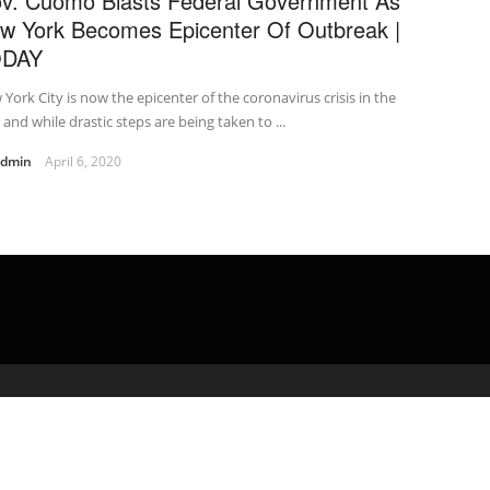
v. Cuomo Blasts Federal Government As
w York Becomes Epicenter Of Outbreak |
ODAY
York City is now the epicenter of the coronavirus crisis in the
, and while drastic steps are being taken to ...
admin
April 6, 2020