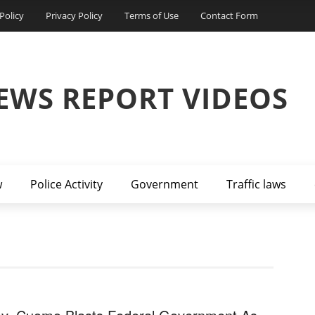
Policy
Privacy Policy
Terms of Use
Contact Form
EWS REPORT VIDEOS
w
Police Activity
Government
Traffic laws