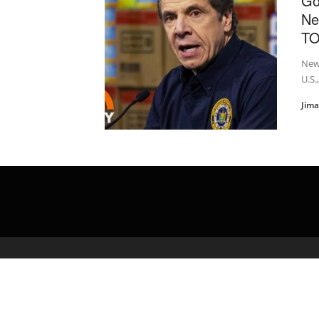
Go
Ne
T
New 
U.S.
Jim