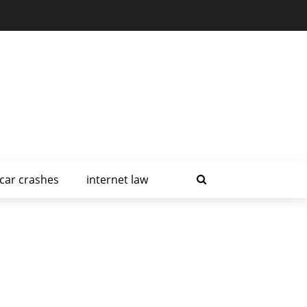
car crashes
internet law