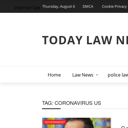
Thursday, August 6
DMCA
Cookie Privacy 
internet law
TODAY LAW N
Home
Law News
police la
TAG:
CORONAVIRUS US
GOVERNMENT